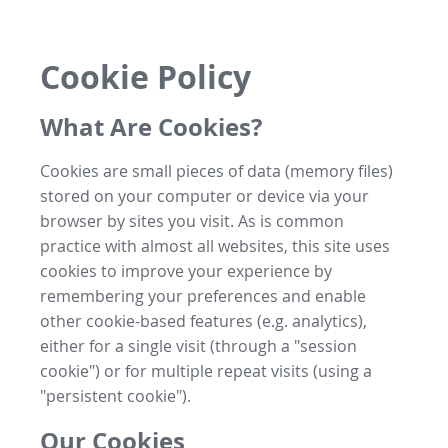
Cookie Policy
What Are Cookies?
Cookies are small pieces of data (memory files)
stored on your computer or device via your
browser by sites you visit. As is common
practice with almost all websites, this site uses
cookies to improve your experience by
remembering your preferences and enable
other cookie-based features (e.g. analytics),
either for a single visit (through a "session
cookie") or for multiple repeat visits (using a
"persistent cookie").
Our Cookies