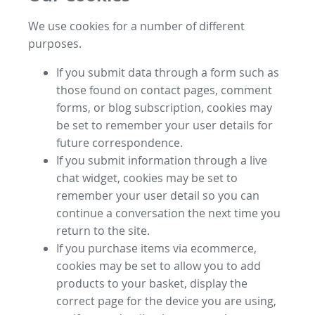
We use cookies for a number of different
purposes.
If you submit data through a form such as
those found on contact pages, comment
forms, or blog subscription, cookies may
be set to remember your user details for
future correspondence.
If you submit information through a live
chat widget, cookies may be set to
remember your user detail so you can
continue a conversation the next time you
return to the site.
If you purchase items via ecommerce,
cookies may be set to allow you to add
products to your basket, display the
correct page for the device you are using,