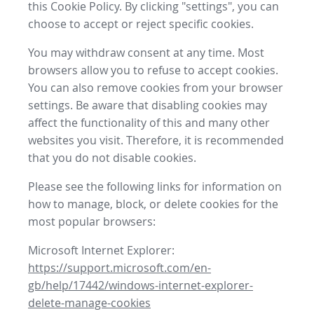
this Cookie Policy. By clicking "settings", you can
choose to accept or reject specific cookies.
You may withdraw consent at any time. Most
browsers allow you to refuse to accept cookies.
You can also remove cookies from your browser
settings. Be aware that disabling cookies may
affect the functionality of this and many other
websites you visit. Therefore, it is recommended
that you do not disable cookies.
Please see the following links for information on
how to manage, block, or delete cookies for the
most popular browsers:
Microsoft Internet Explorer:
https://support.microsoft.com/en-
gb/help/17442/windows-internet-explorer-
delete-manage-cookies