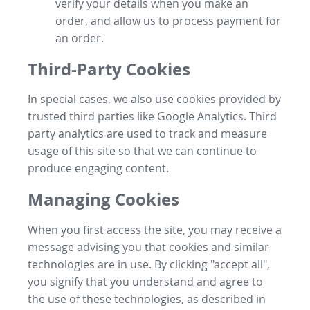
verify your details when you make an
order, and allow us to process payment for
an order.
Third-Party Cookies
In special cases, we also use cookies provided by
trusted third parties like Google Analytics. Third
party analytics are used to track and measure
usage of this site so that we can continue to
produce engaging content.
Managing Cookies
When you first access the site, you may receive a
message advising you that cookies and similar
technologies are in use. By clicking "accept all",
you signify that you understand and agree to
the use of these technologies, as described in