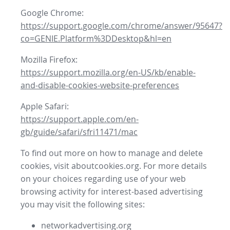
Google Chrome:
https://support.google.com/chrome/answer/95647?
co=GENIE.Platform%3DDesktop&hl=en
Mozilla Firefox:
https://support.mozilla.org/en-US/kb/enable-
and-disable-cookies-website-preferences
Apple Safari:
https://support.apple.com/en-
gb/guide/safari/sfri11471/mac
To find out more on how to manage and delete
cookies, visit aboutcookies.org. For more details
on your choices regarding use of your web
browsing activity for interest-based advertising
you may visit the following sites:
networkadvertising.org