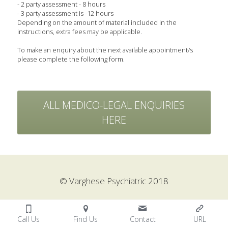
- 2 party assessment - 8 hours
- 3 party assessment is -12 hours
Depending on the amount of material included in the 
instructions, extra fees may be applicable.
To make an enquiry about the next available appointment/s 
please complete the following form.
ALL MEDICO-LEGAL ENQUIRIES
HERE
© Varghese Psychiatric 2018
Call Us
Find Us
Contact
URL