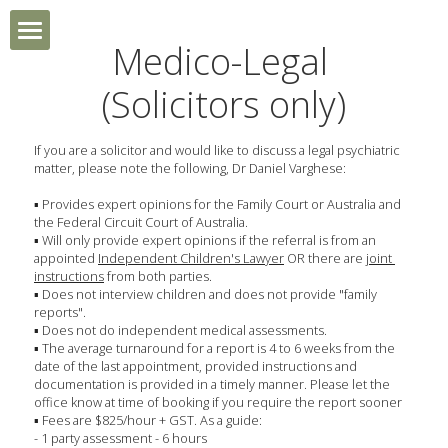
Medico-Legal 
HOME
(Solicitors only)
MEDICO-LEGAL
If you are a solicitor and would like to discuss a legal psychiatric 
matter, please note the following, Dr Daniel Varghese:
NEW PATIENT ENQUIRY
▪ Provides expert opinions for the Family Court or Australia and 
the Federal Circuit Court of Australia.
GP REFERRAL
▪ Will only provide expert opinions if the referral is from an 
appointed 
Independent Children's Lawyer
 OR there are j
oint 
instructions
 from both parties.
GALLERY
▪ Does not interview children and does not provide "family 
reports".
▪ Does not do independent medical assessments.
▪ The average turnaround for a report is 4 to 6 weeks from the 
date of the last appointment, provided instructions and 
documentation is provided in a timely manner. Please let the 
office know at time of booking if you require the report sooner
▪ Fees are $825/hour + GST. As a guide:
- 1 party assessment - 6 hours